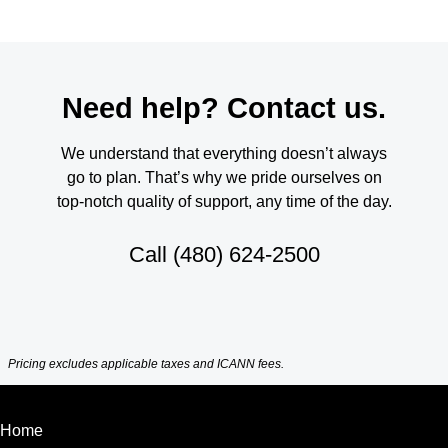
Need help? Contact us.
We understand that everything doesn’t always
go to plan. That’s why we pride ourselves on
top-notch quality of support, any time of the day.
Call
(480) 624-2500
Pricing excludes applicable taxes and ICANN fees.
Home