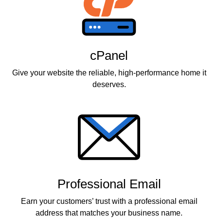
cPanel
Give your website the reliable, high-performance home it
deserves.
Professional Email
Earn your customers’ trust with a professional email
address that matches your business name.