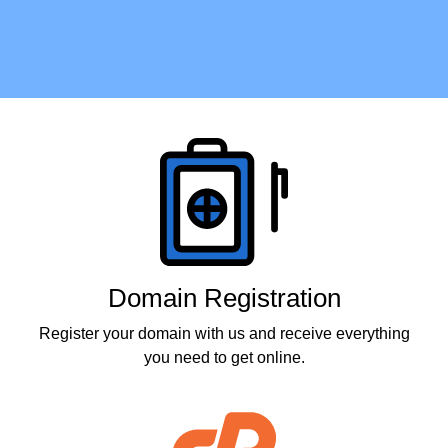
Products
Domain Registration
Register your domain with us and receive everything
you need to get online.