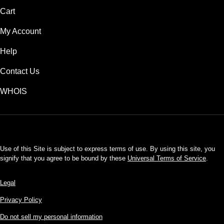
Cart
My Account
Help
Contact Us
WHOIS
USD
Use of this Site is subject to express terms of use. By using this site, you
signify that you agree to be bound by these
Universal Terms of Service
.
Legal
Privacy Policy
Do not sell my personal information